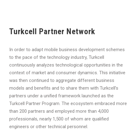
Turkcell Partner Network
In order to adapt mobile business development schemes
to the pace of the technology industry, Turkcell
continuously analyzes technological opportunities in the
context of market and consumer dynamics. This initiative
was then continued to aggregate different business
models and benefits and to share them with Turkcell’s
partners under a unified framework launched as the
Turkcell Partner Program. The ecosystem embraced more
than 200 partners and employed more than 4,000
professionals, nearly 1,500 of whom are qualified
engineers or other technical personnel.