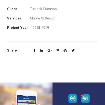
Client
Turkcell, Ericsson
Services
Mobile UI Design
Project Year
2018-2019
Share