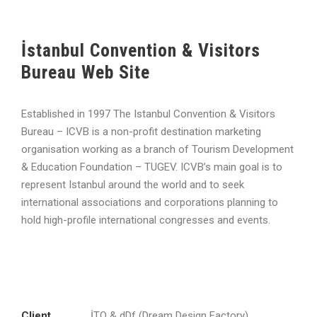
İstanbul Convention & Visitors
Bureau Web Site
Established in 1997 The Istanbul Convention & Visitors
Bureau – ICVB is a non-profit destination marketing
organisation working as a branch of Tourism Development
& Education Foundation – TUGEV. ICVB’s main goal is to
represent Istanbul around the world and to seek
international associations and corporations planning to
hold high-profile international congresses and events.
Client
İTO & dDf (Dream Design Factory)