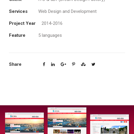
Services
Web Design and Development
Project Year
2014-2016
Feature
5 languages
Share