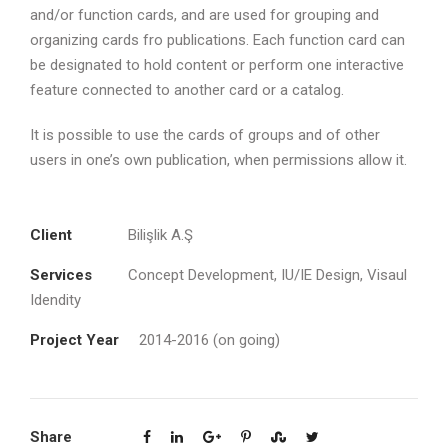
and/or function cards, and are used for grouping and
organizing cards fro publications. Each function card can
be designated to hold content or perform one interactive
feature connected to another card or a catalog.
It is possible to use the cards of groups and of other
users in one’s own publication, when permissions allow it.
Client
Bilişlik A.Ş
Services
Concept Development, IU/IE Design, Visaul
Idendity
Project Year
2014-2016 (on going)
Share