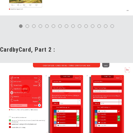
CardbyCard, Part 2 :