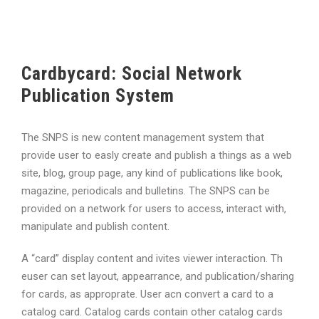
Cardbycard: Social Network
Publication System
The SNPS is new content management system that
provide user to easly create and publish a things as a web
site, blog, group page, any kind of publications like book,
magazine, periodicals and bulletins. The SNPS can be
provided on a network for users to access, interact with,
manipulate and publish content.
A “card” display content and ivites viewer interaction. Th
euser can set layout, appearrance, and publication/sharing
for cards, as approprate. User acn convert a card to a
catalog card. Catalog cards contain other catalog cards