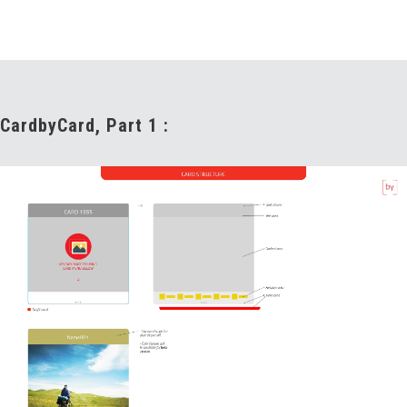
CardbyCard, Part 1 :